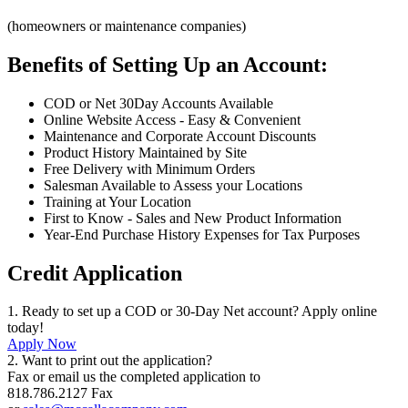
(homeowners or maintenance companies)
Benefits of Setting Up an Account:
COD or Net 30Day Accounts Available
Online Website Access - Easy & Convenient
Maintenance and Corporate Account Discounts
Product History Maintained by Site
Free Delivery with Minimum Orders
Salesman Available to Assess your Locations
Training at Your Location
First to Know - Sales and New Product Information
Year-End Purchase History Expenses for Tax Purposes
Credit Application
1. Ready to set up a COD or 30-Day Net account? Apply online
today!
Apply Now
2. Want to print out the application?
Fax or email us the completed application to
818.786.2127 Fax