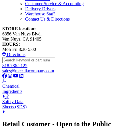
Customer Service & Accounting
Delivery Drivers
Warehouse Staff
Contact Us & Directions
STORE location:
6856 Van Nuys Blvd.
Van Nuys, CA 91405
HOURS:
Mon-Fri 8:30-5:00
Directions
818.786.2125
sales@mccallacompany.com
Chemical
Ingredients
Safety Data
Sheets (SDS)
Retail Customer - Open to the Public