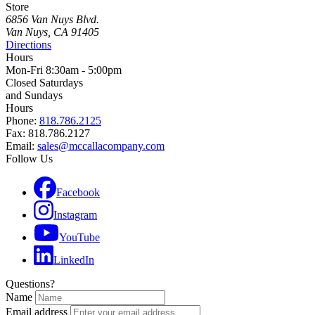
Store
6856 Van Nuys Blvd.
Van Nuys, CA 91405
Directions
Hours
Mon-Fri 8:30am - 5:00pm
Closed Saturdays
and Sundays
Hours
Phone:
818.786.2125
Fax: 818.786.2127
Email:
sales@mccallacompany.com
Follow Us
Facebook
Instagram
YouTube
LinkedIn
Questions?
Name
Email address