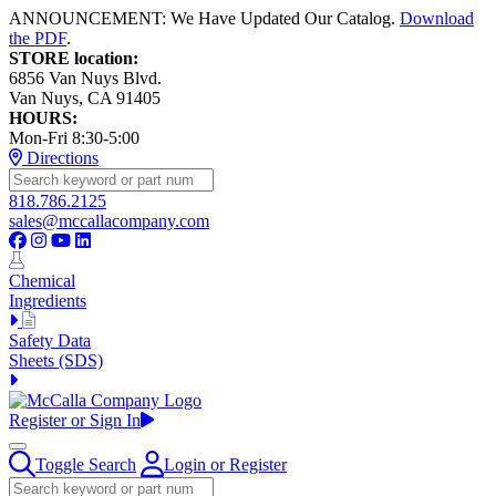
ANNOUNCEMENT: We Have Updated Our Catalog.
Download
the PDF
.
STORE location:
6856 Van Nuys Blvd.
Van Nuys, CA 91405
HOURS:
Mon-Fri 8:30-5:00
Directions
818.786.2125
sales@mccallacompany.com
Chemical
Ingredients
Safety Data
Sheets (SDS)
Register or Sign In
Toggle Search
Login or Register