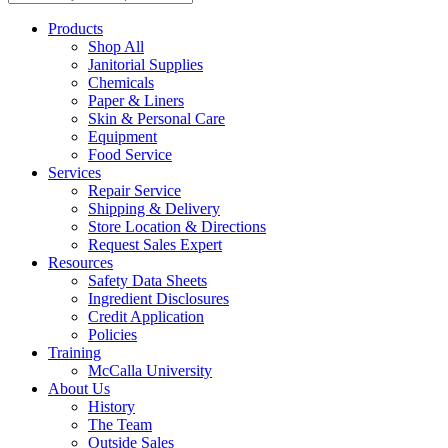
Products
Shop All
Janitorial Supplies
Chemicals
Paper & Liners
Skin & Personal Care
Equipment
Food Service
Services
Repair Service
Shipping & Delivery
Store Location & Directions
Request Sales Expert
Resources
Safety Data Sheets
Ingredient Disclosures
Credit Application
Policies
Training
McCalla University
About Us
History
The Team
Outside Sales