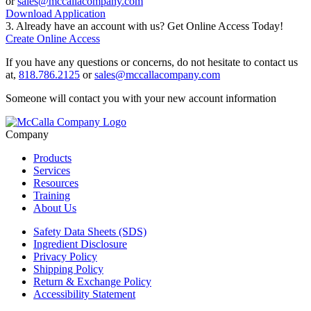
or
sales@mccallacompany.com
Download Application
3. Already have an account with us? Get Online Access Today!
Create Online Access
If you have any questions or concerns, do not hesitate to contact us
at,
818.786.2125
or
sales@mccallacompany.com
Someone will contact you with your new account information
Company
Products
Services
Resources
Training
About Us
Safety Data Sheets (SDS)
Ingredient Disclosure
Privacy Policy
Shipping Policy
Return & Exchange Policy
Accessibility Statement