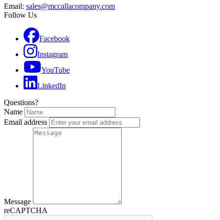
Email:
sales@mccallacompany.com
Follow Us
Facebook
Instagram
YouTube
LinkedIn
Questions?
Name
Email address
Message
reCAPTCHA