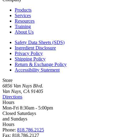
Products
Services
Resources
Training
About Us
Safety Data Sheets (SDS)
Ingredient Disclosure
Privacy Policy
Shipping Policy
Return & Exchange Policy
Accessibility Statement
Store
6856 Van Nuys Blvd.
Van Nuys, CA 91405
Directions
Hours
Mon-Fri 8:30am - 5:00pm
Closed Saturdays
and Sundays
Hours
Phone:
818.786.2125
Fax: 818.786.2127