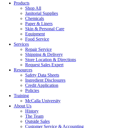
Products
Shop All
Janitorial Supplies
Chemicals
Paper & Liners
Skin & Personal Care
Equipment
Food Service
Services
Repair Service
Shipping & Delivery
Store Location & Directions
Request Sales Expert
Resources
Safety Data Sheets
Ingredient Disclosures
Credit Application
Policies
Training
McCalla University
About Us
History
The Team
Outside Sales
Customer Service & Accounting