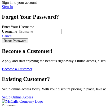
Sign in to your account
Sign In
Forgot Your Password?
Enter Your Username
Username
Cancel
Reset Password
Become a Customer!
Apply and start enjoying the benefits right away. Online access, disc
Become a Customer
Existing Customer?
Setup online access today. With your discount pricing in place, take 
Setup Online Access
Company