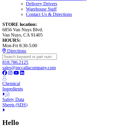
Delivery Drivers
Warehouse Staff
Contact Us & Directions
STORE location:
6856 Van Nuys Blvd.
Van Nuys, CA 91405
HOURS:
Mon-Fri 8:30-5:00
Directions
818.786.2125
sales@mccallacompany.com
Chemical
Ingredients
Safety Data
Sheets (SDS)
Hello