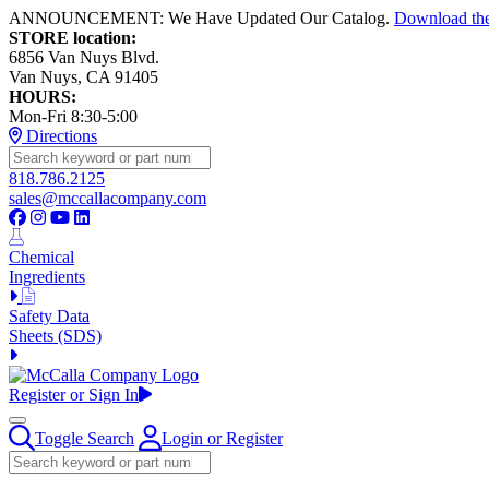
ANNOUNCEMENT: We Have Updated Our Catalog.
Download th
STORE location:
6856 Van Nuys Blvd.
Van Nuys, CA 91405
HOURS:
Mon-Fri 8:30-5:00
Directions
818.786.2125
sales@mccallacompany.com
Chemical
Ingredients
Safety Data
Sheets (SDS)
Register or Sign In
Toggle Search
Login or Register