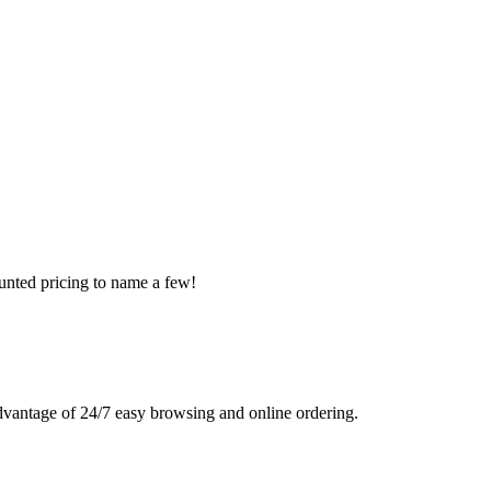
ounted pricing to name a few!
advantage of 24/7 easy browsing and online ordering.